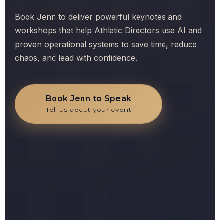
Book Jenn to deliver powerful keynotes and
workshops that help Athletic Directors use AI and
proven operational systems to save time, reduce
chaos, and lead with confidence.
Book Jenn to Speak
Tell us about your event