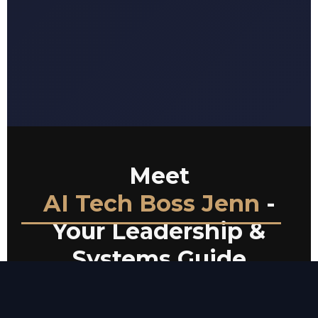
Meet
AI Tech Boss Jenn
-
Your Leadership &
Systems Guide
Jenn is a seasoned Athletic Director with over two