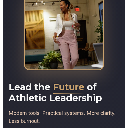
Lead the
Future
of
Athletic Leadership
Modern tools. Practical systems. More clarity.
Less burnout.